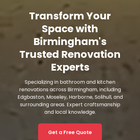
Transform Your
Space with
Birmingham's
Trusted Renovation
Experts
Specializing in bathroom and kitchen
renovations across Birmingham, including
Edgbaston, Moseley, Harborne, Solihull, and
surrounding areas. Expert craftsmanship
and local knowledge.
Get a Free Quote