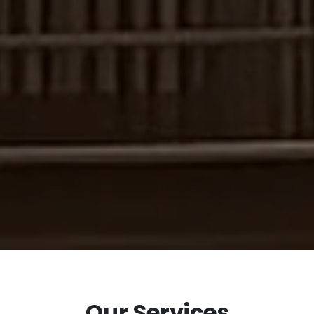
Our Services