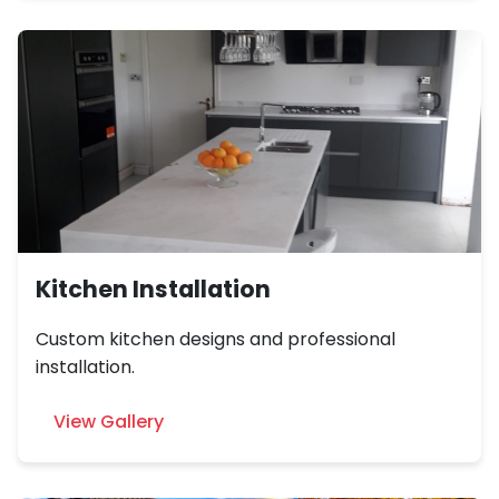
Kitchen Installation
Custom kitchen designs and professional
installation.
View Gallery