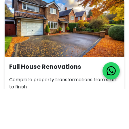
Full House Renovations
Complete property transformations from start
to finish.
View Gallery