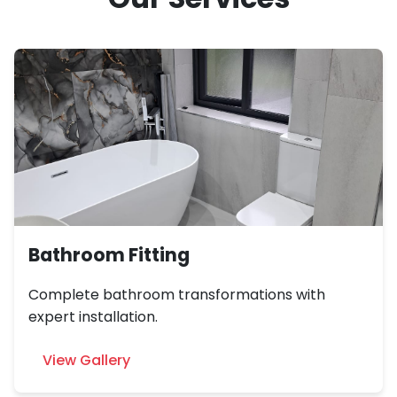
Bathroom Fitting
Complete bathroom transformations with
expert installation.
View Gallery